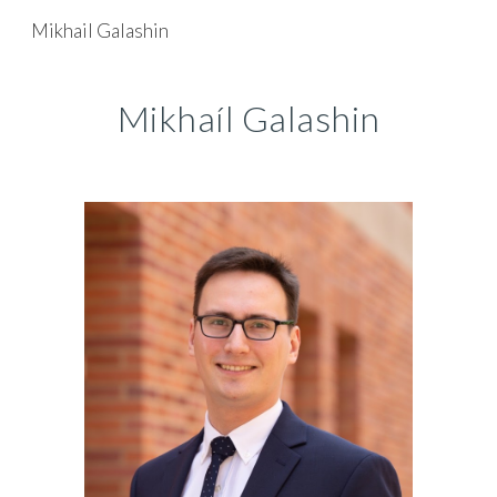
Mikhail Galashin
Skip to main content
Skip to navigation
Mikhaíl Galashin