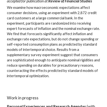
accepted for publication at
Review of Financial Studies
We examine how macroeconomic expectations affect
consumer decisions, using an experiment with 2,872 credit
card customers at a large commercial bank. In the
experiment, participants are randomized into receiving
expert forecasts of inflation and the nominal exchange rate.
We find that forecasts significantly affect inflation and
exchange rate expectations, but do not change spending or
self-reported consumption plans as predicted by standard
models of intertemporal choice. Results from a
supplementary survey experiment suggest that consumers
are sophisticated enough to anticipate nominal rigidities and
reduce spending on durables for precautionary reasons,
counteracting the effects predicted by standard models of
intertemporal optimization.
Work in progress
Personal Experiences and Research Agendas
(with