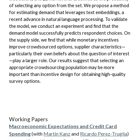
of selecting any option from the set. We propose a method
for estimating demand that leverages text embeddings, a
recent advance in natural language processing. To validate
the model, we conduct an experiment and find that the
demand model successfully predicts respondent choices. On
the supply side, we find that while monetary incentives
improve crowdsourced options, supplier characteristics—
particularly their own beliefs about the question of interest
—play a larger role. Our results suggest that selecting an
appropriate crowdsourcing population may be more
important than incentive design for obtaining high-quality
survey options.
Working Papers
Macroeconomic Expectations and Credit Card
Spending
(with
Martin Kanz
and
Ricardo Perez-Truglia
)