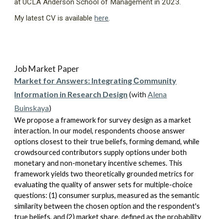
at UCLA Anderson School of Management in 2023.
My latest CV is available
here
.
Job Market Paper
Market for Answers: Integrating Сommunity
Information in Research Design
(with
Alena
Buinskaya
)
We propose a framework for survey design as a market
interaction. In our model, respondents choose answer
options closest to their true beliefs, forming demand, while
crowdsourced contributors supply options under both
monetary and non-monetary incentive schemes. This
framework yields two theoretically grounded metrics for
evaluating the quality of answer sets for multiple-choice
questions: (1) consumer surplus, measured as the semantic
similarity between the chosen option and the respondent's
true beliefs, and (2) market share, defined as the probability