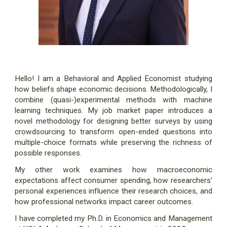
Hello! I am a Behavioral and Applied Economist studying
how beliefs shape economic decisions. Methodologically, I
combine (quasi-)experimental methods with machine
learning techniques. My job market paper introduces a
novel methodology for designing better surveys by using
crowdsourcing to transform open-ended questions into
multiple-choice formats while preserving the richness of
possible responses.
My other work examines how macroeconomic
expectations affect consumer spending, how researchers'
personal experiences influence their research choices, and
how professional networks impact career outcomes.
I have completed my Ph.D. in Economics and Management